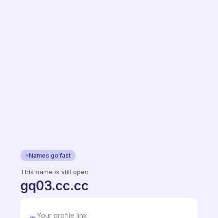
Names go fast
This name is still open
gq03.cc.cc
Your profile link