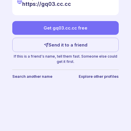
https://gq03.cc.cc
Get gq03.cc.cc free
Send it to a friend
If this is a friend's name, tell them fast. Someone else could
get it first.
Search another name
Explore other profiles